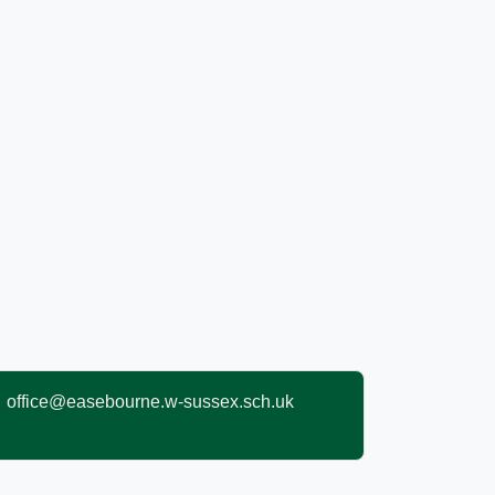
office@easebourne.w-sussex.sch.uk