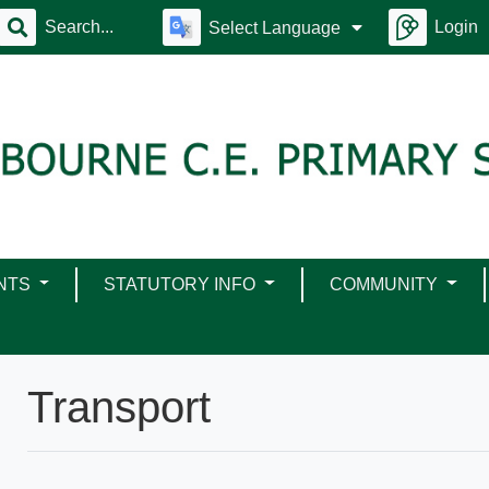
Login
Select Language
NTS
STATUTORY INFO
COMMUNITY
Transport