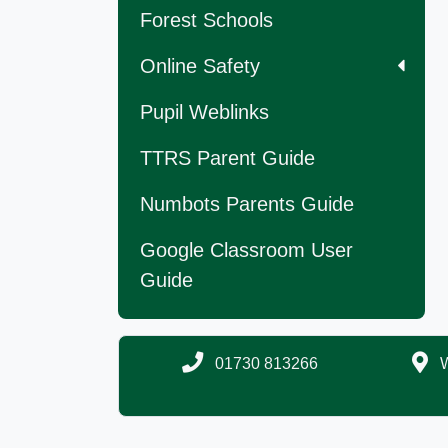
Forest Schools
Online Safety
Pupil Weblinks
TTRS Parent Guide
Numbots Parents Guide
Google Classroom User
Guide
01730 813266
W