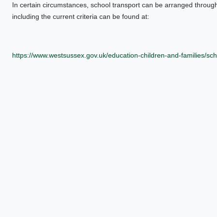
In certain circumstances, school transport can be arranged throug
including the current criteria can be found at:
https://www.westsussex.gov.uk/education-children-and-families/sch