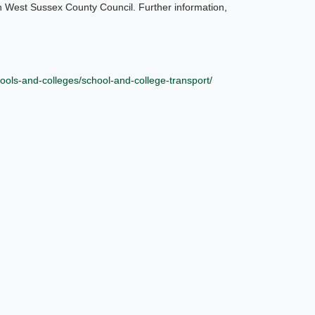
h West Sussex County Council. Further information,
ools-and-colleges/school-and-college-transport/