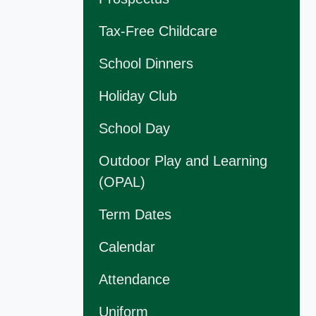
Tax-Free Childcare
School Dinners
Holiday Club
School Day
Outdoor Play and Learning
(OPAL)
Term Dates
Calendar
Attendance
Uniform