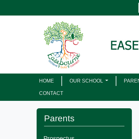
HOME
OUR SCHOOL
PARE
CONTACT
Parents
Prospectus