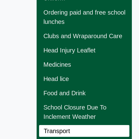
Ordering paid and free school
lunches
Clubs and Wraparound Care
Head Injury Leaflet
Medicines
Head lice
Food and Drink
School Closure Due To
Inclement Weather
Transport