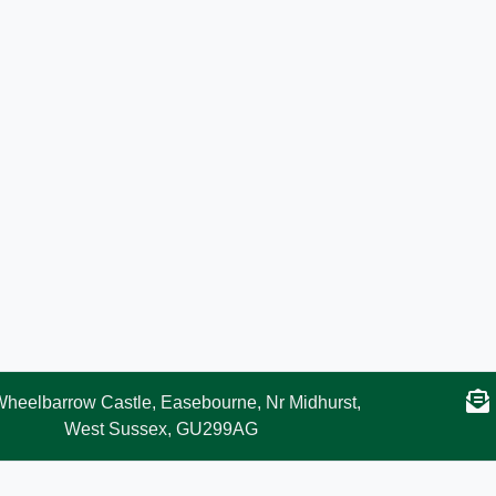
heelbarrow Castle, Easebourne, Nr Midhurst,
West Sussex, GU299AG