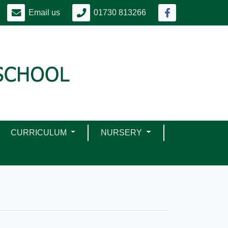
Email us
01730 813266
CURRICULUM
NURSERY