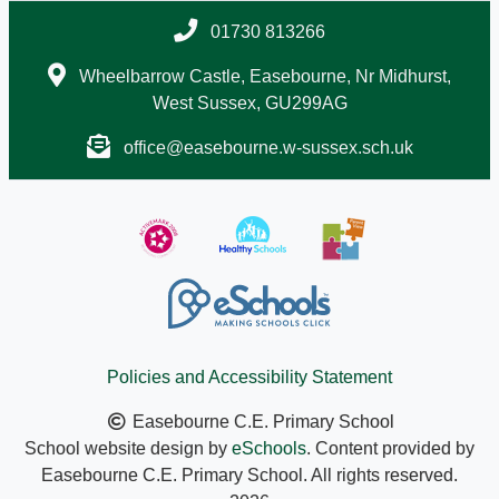
01730 813266
Wheelbarrow Castle, Easebourne, Nr Midhurst,
West Sussex, GU299AG
office@easebourne.w-sussex.sch.uk
Policies and Accessibility Statement
Easebourne C.E. Primary School
School website design by
eSchools
. Content provided by
Easebourne C.E. Primary School. All rights reserved.