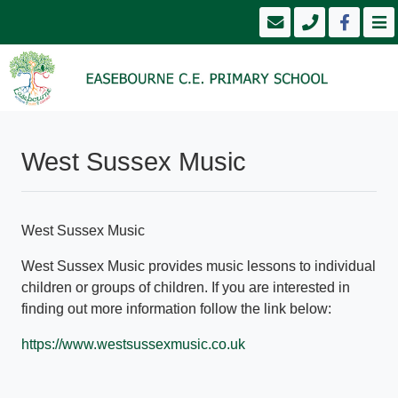
West Sussex Music
West Sussex Music
West Sussex Music provides music lessons to individual
children or groups of children. If you are interested in
finding out more information follow the link below:
https://www.westsussexmusic.co.uk