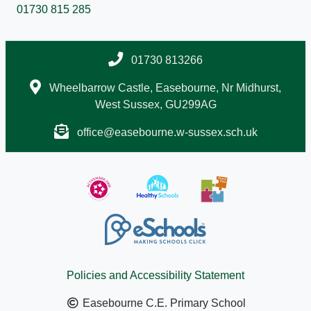
01730 815 285
01730 813266
Wheelbarrow Castle, Easebourne, Nr Midhurst,
West Sussex, GU299AG
office@easebourne.w-sussex.sch.uk
Policies and Accessibility Statement
Easebourne C.E. Primary School