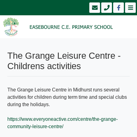
The Grange Leisure Centre -
Childrens activities
The Grange Leisure Centre in Midhurst runs several
activities for children during term time and special clubs
during the holidays.
https://www.everyoneactive.com/centre/the-grange-
community-leisure-centre/