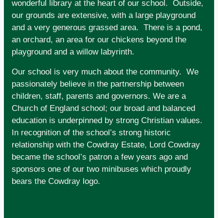
wonderful library at the heart of our school. Outside,
our grounds are extensive, with a large playground
and a very generous grassed area. There is a pond,
an orchard, an area for our chickens beyond the
playground and a willow labyrinth.
Our school is very much about the community. We
passionately believe in the partnership between
children, staff, parents and governors. We are a
Church of England school; our broad and balanced
education is underpinned by strong Christian values.
In recognition of the school’s strong historic
relationship with the Cowdray Estate, Lord Cowdray
became the school’s patron a few years ago and
sponsors one of our two minibuses which proudly
bears the Cowdray logo.