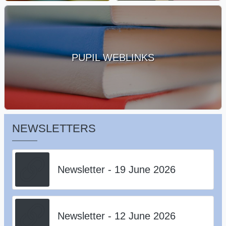
PUPIL WEBLINKS
NEWSLETTERS
Newsletter - 19 June 2026
Newsletter - 12 June 2026