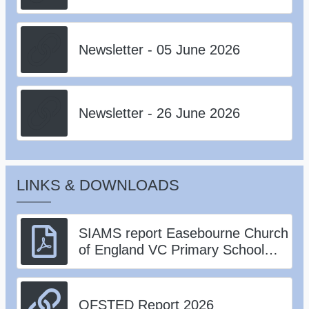
Newsletter - 05 June 2026
Newsletter - 26 June 2026
LINKS & DOWNLOADS
SIAMS report Easebourne Church
of England VC Primary School
126003 180124.pdf
OFSTED Report 2026