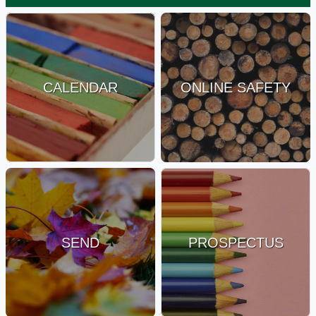
CALENDAR
ONLINE SAFETY
SEND
PROSPECTUS