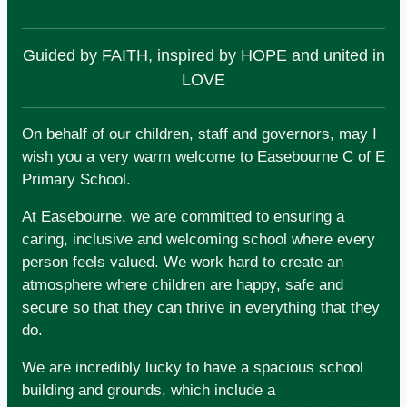
Guided by FAITH, inspired by HOPE and united in
LOVE
On behalf of our children, staff and governors, may I
wish you a very warm welcome to Easebourne C of E
Primary School.
At Easebourne, we are committed to ensuring a
caring, inclusive and welcoming school where every
person feels valued. We work hard to create an
atmosphere where children are happy, safe and
secure so that they can thrive in everything that they
do.
We are incredibly lucky to have a spacious school
building and grounds, which include a