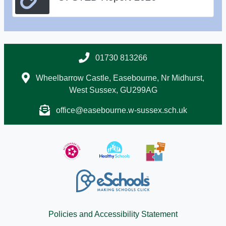
01730 813266
Wheelbarrow Castle, Easebourne, Nr Midhurst,
West Sussex, GU299AG
office@easebourne.w-sussex.sch.uk
Policies and Accessibility Statement